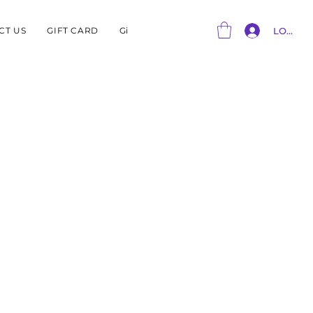
CT US
GIFT CARD
Gift Card
LOG IN