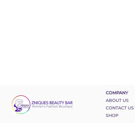
COMPANY
ABOUT US
CONTACT US
SHOP