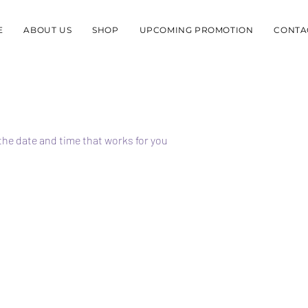
E
ABOUT US
SHOP
UPCOMING PROMOTION
CONTA
the date and time that works for you