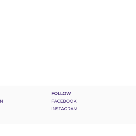
FOLLOW
N
FACEBOOK
INSTAGRAM