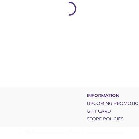
INFORMATION
UPCOMING PROMOTIO
GIFT CARD
STORE POLICIES
© 2021 Zniques Beauty Bar Themes. All Rights Reserved